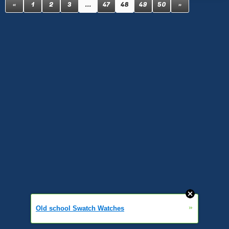
«
1
2
3
...
47
48
49
50
»
»
Old school Swatch Watches