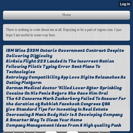
Home
There is nothing to write about me at all. Enjoying to be a part of xtgem.com. I just
hope I am useful in some way here.
IBM Wins $32M Ontario Government Contract Despite
Delivering Difficulty
AirAsia Flight 223 Landed In The Incorrect Nation
Following Pilot's Typing Error Sent Plane To
Technologies
Astrology Compatibility App Love Digits Relaunches As
Dating Platform
German Medical doctor ‘Killed Lover After Sprinkling
Cocaine On His Penis Before She Gave Him Oral
The 43 Concerns Mark Zuckerberg Failed To Answer For
the duration of Rubbish Facebook Congress Q&A
five Standard Tips For Investing In Real Estate
Decreasing A Man's Body Hair Is A Developing Company
A Smarter Way To Clean Your Home
Company Management Ideas From A High quality Punk