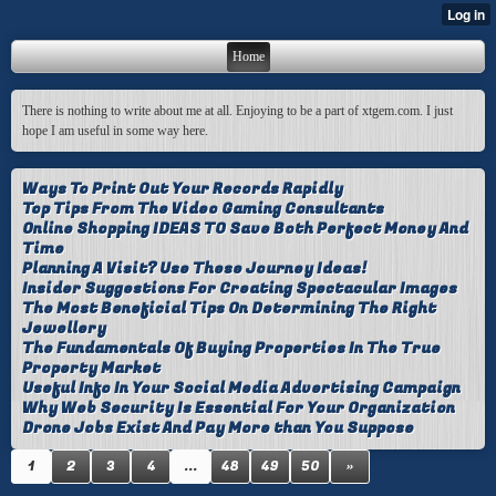
Home
There is nothing to write about me at all. Enjoying to be a part of xtgem.com. I just
hope I am useful in some way here.
Ways To Print Out Your Records Rapidly
Top Tips From The Video Gaming Consultants
Online Shopping IDEAS TO Save Both Perfect Money And
Time
Planning A Visit? Use These Journey Ideas!
Insider Suggestions For Creating Spectacular Images
The Most Beneficial Tips On Determining The Right
Jewellery
The Fundamentals Of Buying Properties In The True
Property Market
Useful Info In Your Social Media Advertising Campaign
Why Web Security Is Essential For Your Organization
Drone Jobs Exist And Pay More than You Suppose
1
2
3
4
...
48
49
50
»